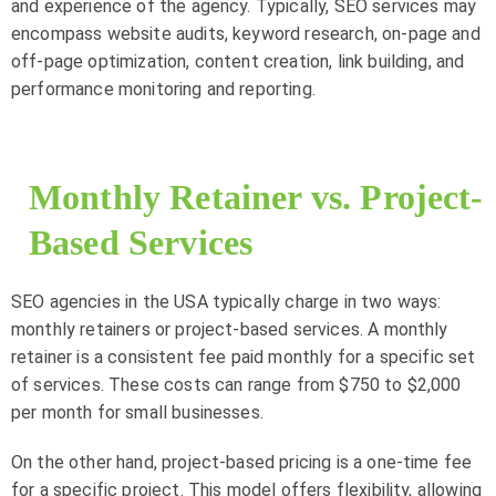
and experience of the agency. Typically, SEO services may
encompass website audits, keyword research, on-page and
off-page optimization, content creation, link building, and
performance monitoring and reporting.
Monthly Retainer vs. Project-
Based Services
SEO agencies in the USA typically charge in two ways:
monthly retainers or project-based services. A monthly
retainer is a consistent fee paid monthly for a specific set
of services. These costs can range from $750 to $2,000
per month for small businesses.
On the other hand, project-based pricing is a one-time fee
for a specific project. This model offers flexibility, allowing