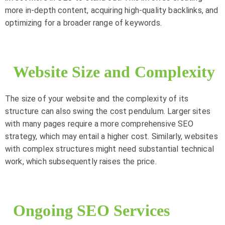
more in-depth content, acquiring high-quality backlinks, and
optimizing for a broader range of keywords.
Website Size and Complexity
The size of your website and the complexity of its
structure can also swing the cost pendulum. Larger sites
with many pages require a more comprehensive SEO
strategy, which may entail a higher cost. Similarly, websites
with complex structures might need substantial technical
work, which subsequently raises the price.
Ongoing SEO Services