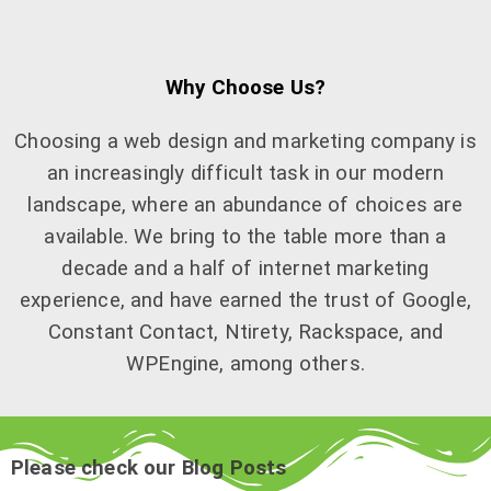
Why Choose Us?
Choosing a web design and marketing company is
an increasingly difficult task in our modern
landscape, where an abundance of choices are
available. We bring to the table more than a
decade and a half of internet marketing
experience, and have earned the trust of Google,
Constant Contact, Ntirety, Rackspace, and
WPEngine, among others.
Please check our Blog Posts