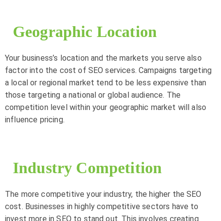
Geographic Location
Your business’s location and the markets you serve also
factor into the cost of SEO services. Campaigns targeting
a local or regional market tend to be less expensive than
those targeting a national or global audience. The
competition level within your geographic market will also
influence pricing.
Industry Competition
The more competitive your industry, the higher the SEO
cost. Businesses in highly competitive sectors have to
invest more in SEO to stand out. This involves creating