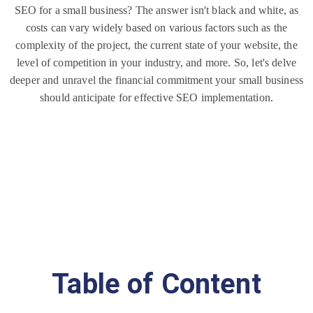
rn
SEO for a small business? The answer isn't black and white, as
et
costs can vary widely based on various factors such as the
complexity of the project, the current state of your website, the
level of competition in your industry, and more. So, let's delve
deeper and unravel the financial commitment your small business
should anticipate for effective SEO implementation.
Table of Content