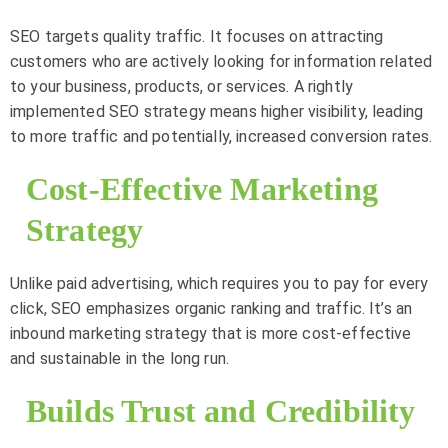
SEO targets quality traffic. It focuses on attracting
customers who are actively looking for information related
to your business, products, or services. A rightly
implemented SEO strategy means higher visibility, leading
to more traffic and potentially, increased conversion rates.
Cost-Effective Marketing
Strategy
Unlike paid advertising, which requires you to pay for every
click, SEO emphasizes organic ranking and traffic. It’s an
inbound marketing strategy that is more cost-effective
and sustainable in the long run.
Builds Trust and Credibility