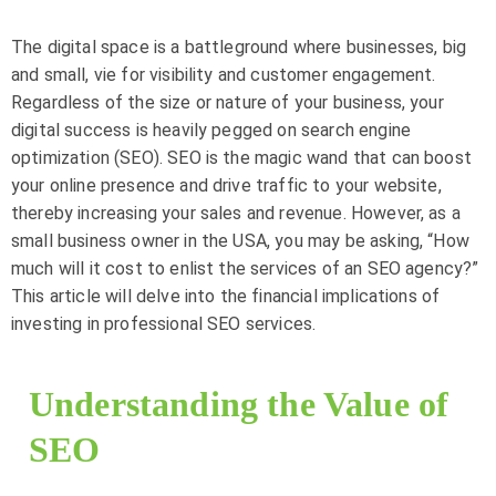
The digital space is a battleground where businesses, big
and small, vie for visibility and customer engagement.
Regardless of the size or nature of your business, your
digital success is heavily pegged on search engine
optimization (SEO). SEO is the magic wand that can boost
your online presence and drive traffic to your website,
thereby increasing your sales and revenue. However, as a
small business owner in the USA, you may be asking, “How
much will it cost to enlist the services of an SEO agency?”
This article will delve into the financial implications of
investing in professional SEO services.
Understanding the Value of
SEO