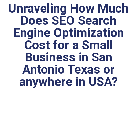
Unraveling How Much
Does SEO Search
Engine Optimization
Cost for a Small
Business in San
Antonio Texas or
anywhere in USA?