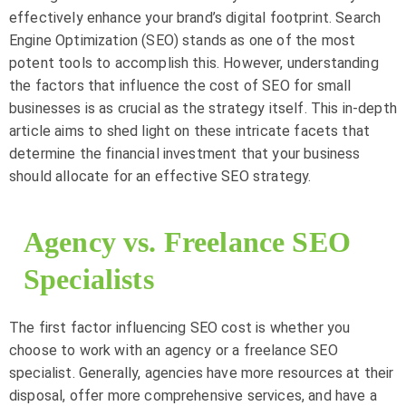
effectively enhance your brand’s digital footprint. Search
Engine Optimization (SEO) stands as one of the most
potent tools to accomplish this. However, understanding
the factors that influence the cost of SEO for small
businesses is as crucial as the strategy itself. This in-depth
article aims to shed light on these intricate facets that
determine the financial investment that your business
should allocate for an effective SEO strategy.
Agency vs. Freelance SEO
Specialists
The first factor influencing SEO cost is whether you
choose to work with an agency or a freelance SEO
specialist. Generally, agencies have more resources at their
disposal, offer more comprehensive services, and have a