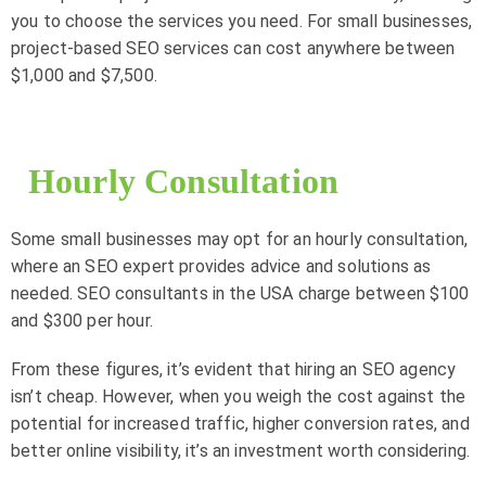
you to choose the services you need. For small businesses,
project-based SEO services can cost anywhere between
$1,000 and $7,500.
Hourly Consultation
Some small businesses may opt for an hourly consultation,
where an SEO expert provides advice and solutions as
needed. SEO consultants in the USA charge between $100
and $300 per hour.
From these figures, it’s evident that hiring an SEO agency
isn’t cheap. However, when you weigh the cost against the
potential for increased traffic, higher conversion rates, and
better online visibility, it’s an investment worth considering.