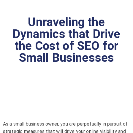
Unraveling the
Dynamics that Drive
the Cost of SEO for
Small Businesses
As a small business owner, you are perpetually in pursuit of
strategic measures that will drive your online visibility and