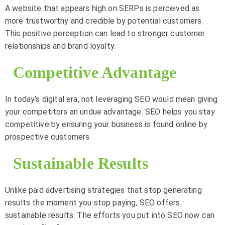
A website that appears high on SERPs is perceived as
more trustworthy and credible by potential customers.
This positive perception can lead to stronger customer
relationships and brand loyalty.
Competitive Advantage
In today’s digital era, not leveraging SEO would mean giving
your competitors an undue advantage. SEO helps you stay
competitive by ensuring your business is found online by
prospective customers.
Sustainable Results
Unlike paid advertising strategies that stop generating
results the moment you stop paying, SEO offers
sustainable results. The efforts you put into SEO now can