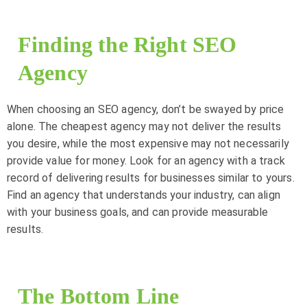
Finding the Right SEO
Agency
When choosing an SEO agency, don’t be swayed by price
alone. The cheapest agency may not deliver the results
you desire, while the most expensive may not necessarily
provide value for money. Look for an agency with a track
record of delivering results for businesses similar to yours.
Find an agency that understands your industry, can align
with your business goals, and can provide measurable
results.
The Bottom Line