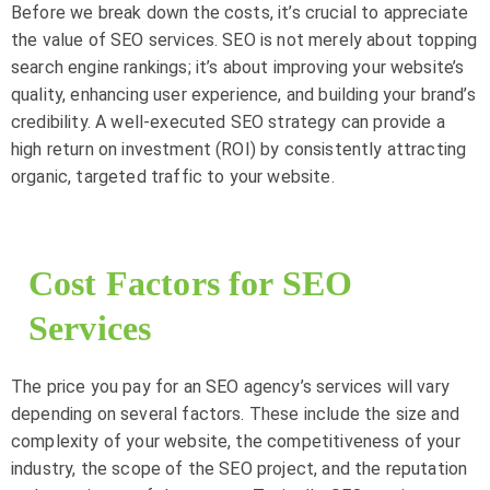
Before we break down the costs, it’s crucial to appreciate
the value of SEO services. SEO is not merely about topping
search engine rankings; it’s about improving your website’s
quality, enhancing user experience, and building your brand’s
credibility. A well-executed SEO strategy can provide a
high return on investment (ROI) by consistently attracting
organic, targeted traffic to your website.
Cost Factors for SEO
Services
The price you pay for an SEO agency’s services will vary
depending on several factors. These include the size and
complexity of your website, the competitiveness of your
industry, the scope of the SEO project, and the reputation