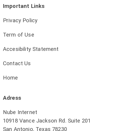
Important Links
Privacy Policy
Term of Use
Accesibility Statement
Contact Us
Home
Adress
Nube Internet
10918 Vance Jackson Rd. Suite 201
San Antonio, Texas 78230