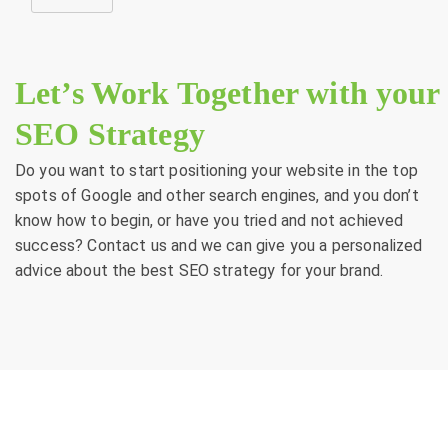
Let’s Work Together with your
SEO Strategy
Do you want to start positioning your website in the top
spots of Google and other search engines, and you don’t
know how to begin, or have you tried and not achieved
success? Contact us and we can give you a personalized
advice about the best SEO strategy for your brand.