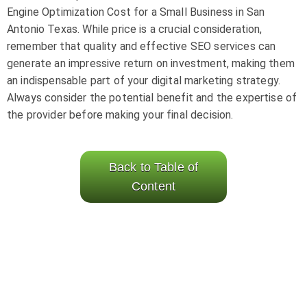
Engine Optimization Cost for a Small Business in San
Antonio Texas. While price is a crucial consideration,
remember that quality and effective SEO services can
generate an impressive return on investment, making them
an indispensable part of your digital marketing strategy.
Always consider the potential benefit and the expertise of
the provider before making your final decision.
Back to Table of
Content