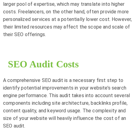
larger pool of expertise, which may translate into higher
costs. Freelancers, on the other hand, often provide more
personalized services at a potentially lower cost. However,
their limited resources may affect the scope and scale of
their SEO offerings.
SEO Audit Costs
A comprehensive SEO audit is a necessary first step to
identify potential improvements in your website’s search
engine performance. This audit takes into account several
components including site architecture, backlinks profile,
content quality, and keyword usage. The complexity and
size of your website will heavily influence the cost of an
SEO audit.