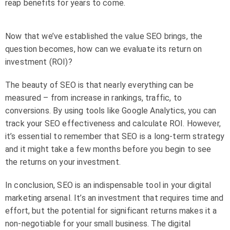
reap benefits for years to come.
Now that we’ve established the value SEO brings, the
question becomes, how can we evaluate its return on
investment (ROI)?
The beauty of SEO is that nearly everything can be
measured – from increase in rankings, traffic, to
conversions. By using tools like Google Analytics, you can
track your SEO effectiveness and calculate ROI. However,
it’s essential to remember that SEO is a long-term strategy
and it might take a few months before you begin to see
the returns on your investment.
In conclusion, SEO is an indispensable tool in your digital
marketing arsenal. It’s an investment that requires time and
effort, but the potential for significant returns makes it a
non-negotiable for your small business. The digital