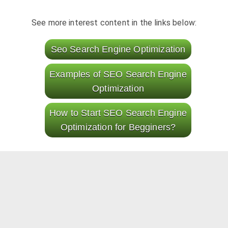
See more interest content in the links below:
Seo Search Engine Optimization
Examples of SEO Search Engine
Optimization
How to Start SEO Search Engine
Optimization for Begginers?