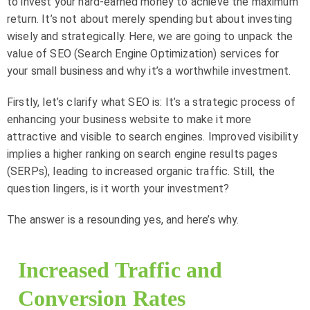
to invest your hard-earned money to achieve the maximum
return. It’s not about merely spending but about investing
wisely and strategically. Here, we are going to unpack the
value of SEO (Search Engine Optimization) services for
your small business and why it’s a worthwhile investment.
Firstly, let’s clarify what SEO is: It’s a strategic process of
enhancing your business website to make it more
attractive and visible to search engines. Improved visibility
implies a higher ranking on search engine results pages
(SERPs), leading to increased organic traffic. Still, the
question lingers, is it worth your investment?
The answer is a resounding yes, and here’s why.
Increased Traffic and
Conversion Rates