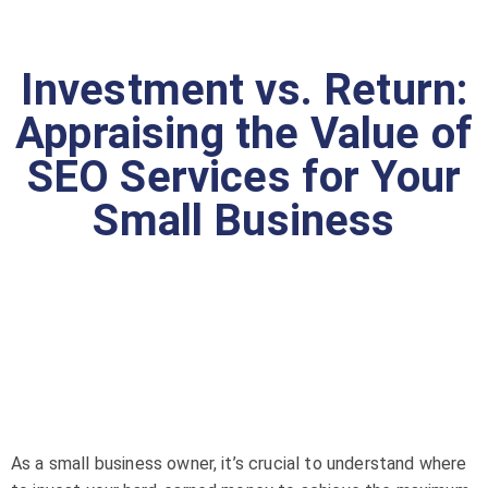
Investment vs. Return:
Appraising the Value of
SEO Services for Your
Small Business
As a small business owner, it’s crucial to understand where