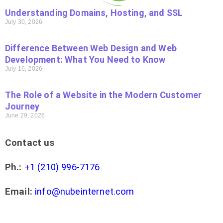
Understanding Domains, Hosting, and SSL
July 30, 2026
Difference Between Web Design and Web
Development: What You Need to Know
July 16, 2026
The Role of a Website in the Modern Customer
Journey
June 29, 2026
Contact us
Ph.:
+1 (210) 996-7176
Email:
info@nubeinternet.com