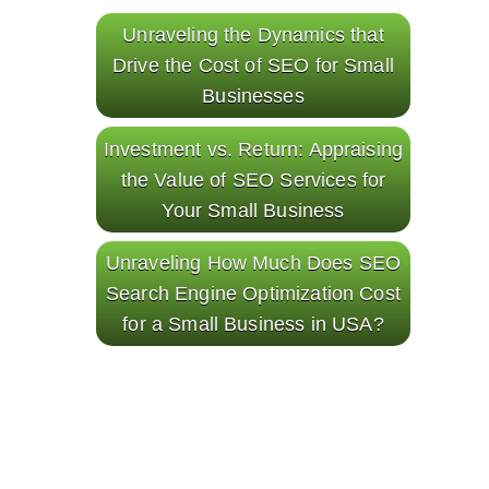
Unraveling the Dynamics that
Drive the Cost of SEO for Small
Businesses
Investment vs. Return: Appraising
the Value of SEO Services for
Your Small Business
Unraveling How Much Does SEO
Search Engine Optimization Cost
for a Small Business in USA?