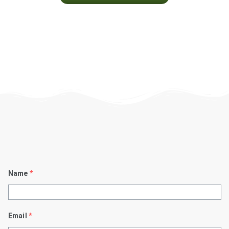
Name
*
Email
*