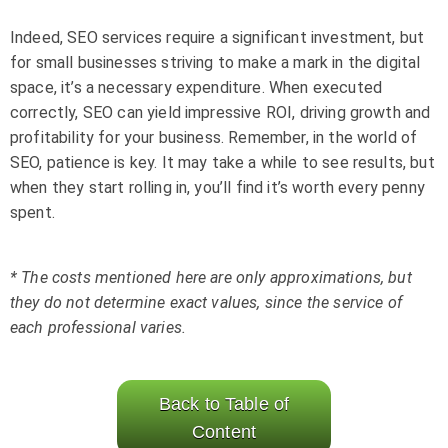
Indeed, SEO services require a significant investment, but
for small businesses striving to make a mark in the digital
space, it’s a necessary expenditure. When executed
correctly, SEO can yield impressive ROI, driving growth and
profitability for your business. Remember, in the world of
SEO, patience is key. It may take a while to see results, but
when they start rolling in, you’ll find it’s worth every penny
spent.
* The costs mentioned here are only approximations, but
they do not determine exact values, since the service of
each professional varies.
Back to Table of
Content