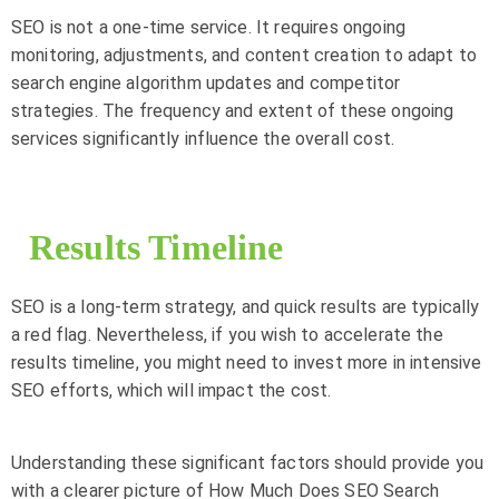
SEO is not a one-time service. It requires ongoing
monitoring, adjustments, and content creation to adapt to
search engine algorithm updates and competitor
strategies. The frequency and extent of these ongoing
services significantly influence the overall cost.
Results Timeline
SEO is a long-term strategy, and quick results are typically
a red flag. Nevertheless, if you wish to accelerate the
results timeline, you might need to invest more in intensive
SEO efforts, which will impact the cost.
Understanding these significant factors should provide you
with a clearer picture of How Much Does SEO Search