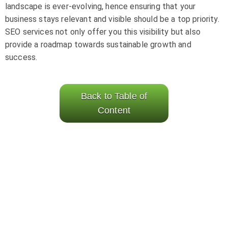
landscape is ever-evolving, hence ensuring that your
business stays relevant and visible should be a top priority.
SEO services not only offer you this visibility but also
provide a roadmap towards sustainable growth and
success.
Back to Table of
Content