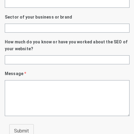
Sector of your business or brand
How much do you know or have you worked about the SEO of
your website?
Message
*
Submit