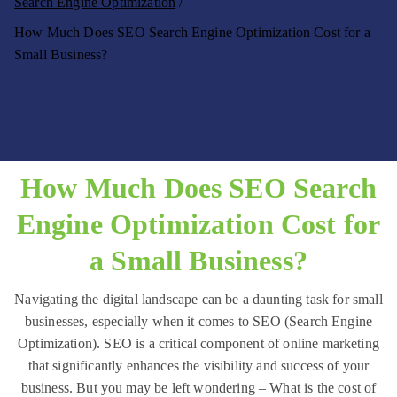
Search Engine Optimization
to
ig
How Much Does SEO Search Engine Optimization Cost for a
th
it
e
Small Business?
al
cl
o
M
u
ar
d
k
!
et
How Much Does SEO Search
in
g
Engine Optimization Cost for
–
a Small Business?
N
u
Navigating the digital landscape can be a daunting task for small
b
businesses, especially when it comes to SEO (Search Engine
e
Optimization). SEO is a critical component of online marketing
In
that significantly enhances the visibility and success of your
te
business. But you may be left wondering – What is the cost of