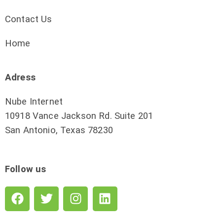
Contact Us
Home
Adress
Nube Internet
10918 Vance Jackson Rd. Suite 201
San Antonio, Texas 78230
Follow us