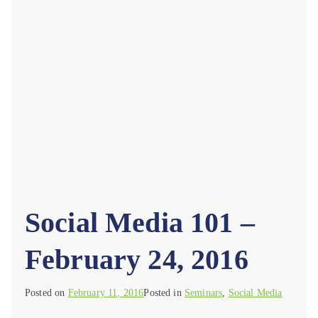
Social Media 101 –
February 24, 2016
Posted on
February 11, 2016
Posted in
Seminars
,
Social Media