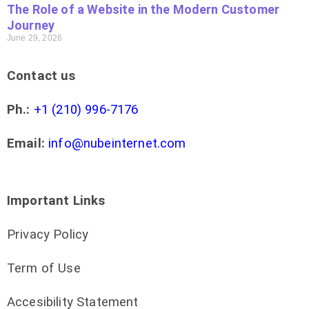
The Role of a Website in the Modern Customer
Journey
June 29, 2026
Contact us
Ph.:
+1 (210) 996-7176
Email:
info@nubeinternet.com
Important Links
Privacy Policy
Term of Use
Accesibility Statement