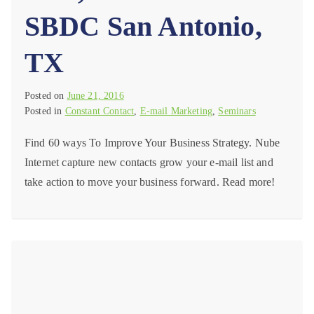
SBDC San Antonio,
TX
Posted on
June 21, 2016
Posted in
Constant Contact
,
E-mail Marketing
,
Seminars
Find 60 ways To Improve Your Business Strategy. Nube
Internet capture new contacts grow your e-mail list and
take action to move your business forward. Read more!