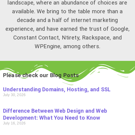
landscape, where an abundance of choices are
available. We bring to the table more than a
decade and a half of internet marketing
experience, and have earned the trust of Google,
Constant Contact, Ntirety, Rackspace, and
WPEngine, among others.
Please check our Blog Posts
Understanding Domains, Hosting, and SSL
July 30, 2026
Difference Between Web Design and Web
Development: What You Need to Know
July 16, 2026