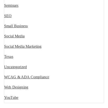
Seminars
SEO
Small Business
Social Media
Social Media Marketing
Texas
Uncategorized
WCAG & ADA Compliance
Web Designing
YouTube