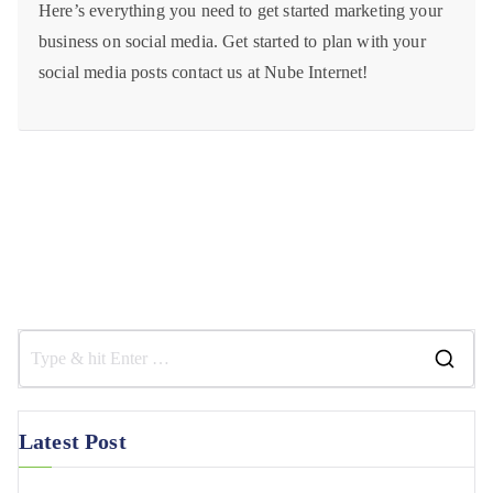
Here’s everything you need to get started marketing your
business on social media. Get started to plan with your
social media posts contact us at Nube Internet!
Latest Post