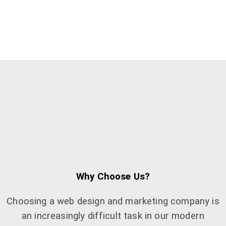
Why Choose Us?
Choosing a web design and marketing company is
an increasingly difficult task in our modern