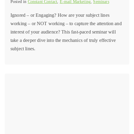
Posted in
Constant Contact
,
E-mail Marketing
,
Seminars
Ignored – or Engaging? How are your subject lines
working – or NOT working – to capture the attention and
interest of your audience? This fast-paced seminar will
take a deeper dive into the mechanics of truly effective
subject lines.