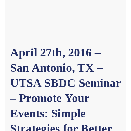
April 27th, 2016 –
San Antonio, TX –
UTSA SBDC Seminar
– Promote Your
Events: Simple
Strategies for Better