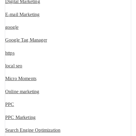
Digital Marketing
E-mail Marketing
google
Google Tag Manager
https
local seo
Micro Moments
Online marketing
PPC
PPC Marketing
Search Engine Optimization