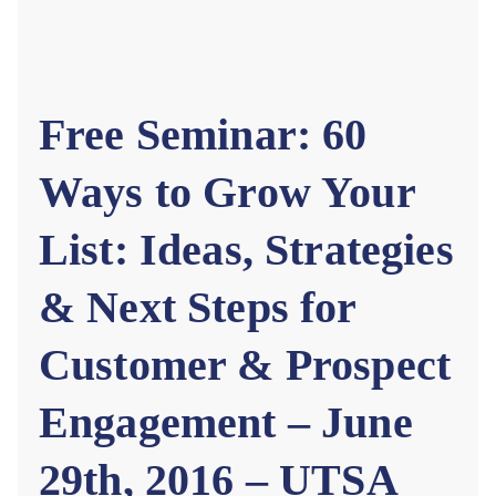
rn
et
Free Seminar: 60
Ways to Grow Your
List: Ideas, Strategies
& Next Steps for
Customer & Prospect
Engagement – June
29th, 2016 – UTSA