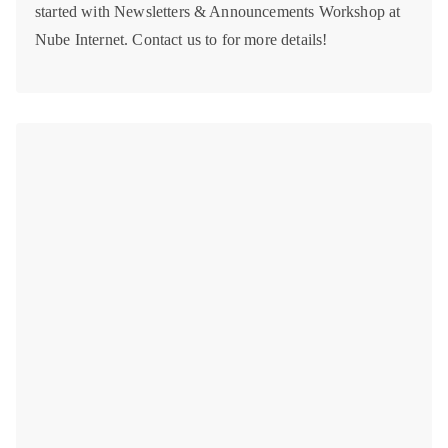
started with Newsletters & Announcements Workshop at
Nube Internet. Contact us to for more details!