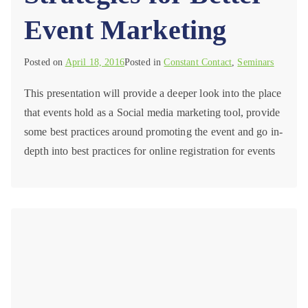
Event Marketing
Posted on
April 18, 2016
Posted in
Constant Contact
,
Seminars
This presentation will provide a deeper look into the place
that events hold as a Social media marketing tool, provide
some best practices around promoting the event and go in-
depth into best practices for online registration for events