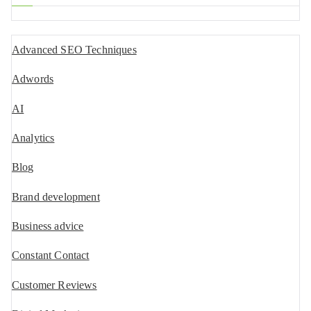
Advanced SEO Techniques
Adwords
AI
Analytics
Blog
Brand development
Business advice
Constant Contact
Customer Reviews