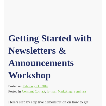
Getting Started with
Newsletters &
Announcements
Workshop
Posted on
February 21, 2016
Posted in
Constant Contact
,
E-mail Marketing
,
Seminars
Here’s step by step live demonstration on how to get