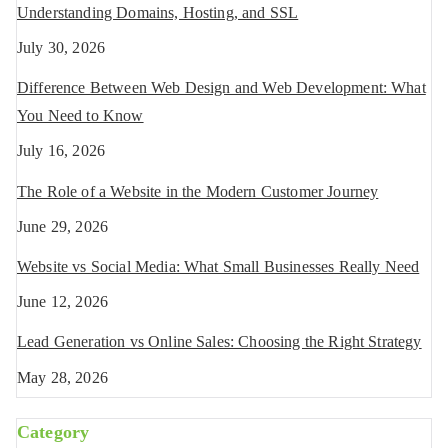
Understanding Domains, Hosting, and SSL
July 30, 2026
Difference Between Web Design and Web Development: What
You Need to Know
July 16, 2026
The Role of a Website in the Modern Customer Journey
June 29, 2026
Website vs Social Media: What Small Businesses Really Need
June 12, 2026
Lead Generation vs Online Sales: Choosing the Right Strategy
May 28, 2026
Category