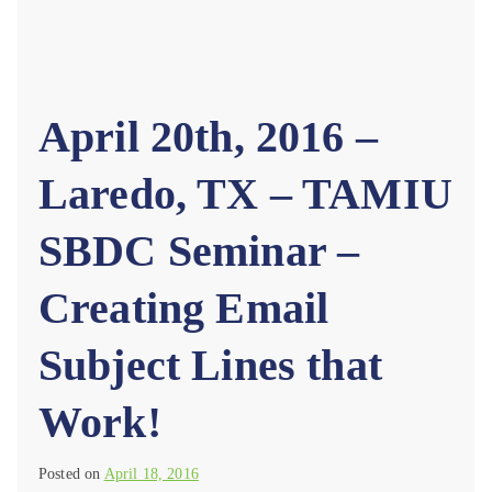
April 20th, 2016 –
Laredo, TX – TAMIU
SBDC Seminar –
Creating Email
Subject Lines that
Work!
Posted on
April 18, 2016