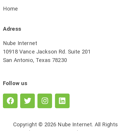
Home
Adress
Nube Internet
10918 Vance Jackson Rd. Suite 201
San Antonio, Texas 78230
Follow us
Copyright © 2026 Nube Internet. All Rights