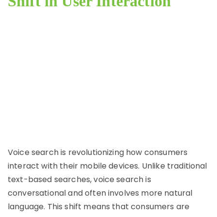
Shift in User Interaction
Voice search is revolutionizing how consumers
interact with their mobile devices. Unlike traditional
text-based searches, voice search is
conversational and often involves more natural
language. This shift means that consumers are