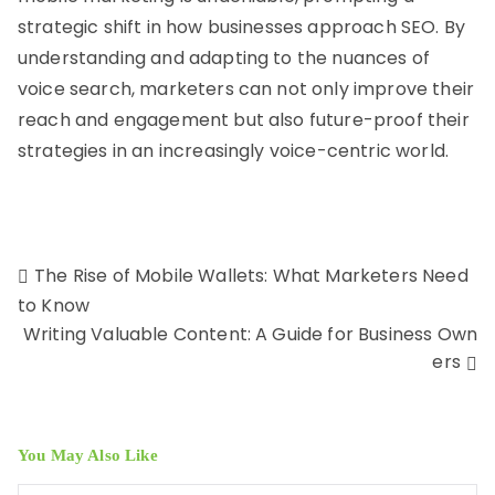
strategic shift in how businesses approach SEO. By
understanding and adapting to the nuances of
voice search, marketers can not only improve their
reach and engagement but also future-proof their
strategies in an increasingly voice-centric world.
The Rise of Mobile Wallets: What Marketers Need
to Know
Writing Valuable Content: A Guide for Business Own
ers
You May Also Like