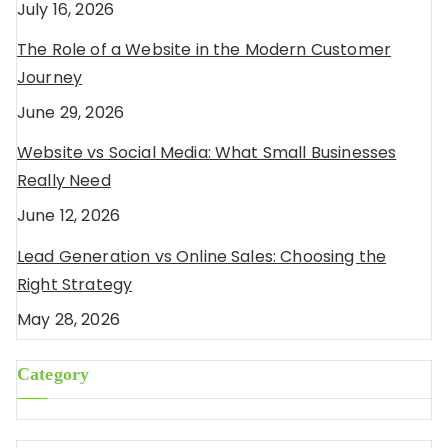
July 16, 2026
The Role of a Website in the Modern Customer
Journey
June 29, 2026
Website vs Social Media: What Small Businesses
Really Need
June 12, 2026
Lead Generation vs Online Sales: Choosing the
Right Strategy
May 28, 2026
Category