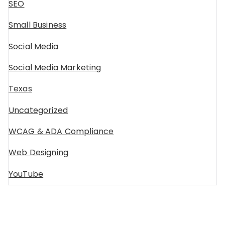
SEO
Small Business
Social Media
Social Media Marketing
Texas
Uncategorized
WCAG & ADA Compliance
Web Designing
YouTube