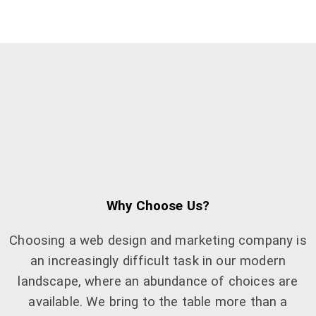
Why Choose Us?
Choosing a web design and marketing company is
an increasingly difficult task in our modern
landscape, where an abundance of choices are
available. We bring to the table more than a