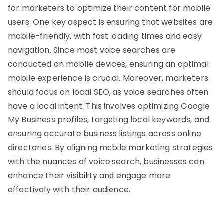
for marketers to optimize their content for mobile
users. One key aspect is ensuring that websites are
mobile-friendly, with fast loading times and easy
navigation. Since most voice searches are
conducted on mobile devices, ensuring an optimal
mobile experience is crucial. Moreover, marketers
should focus on local SEO, as voice searches often
have a local intent. This involves optimizing Google
My Business profiles, targeting local keywords, and
ensuring accurate business listings across online
directories. By aligning mobile marketing strategies
with the nuances of voice search, businesses can
enhance their visibility and engage more
effectively with their audience.