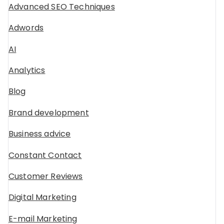
Advanced SEO Techniques
Adwords
AI
Analytics
Blog
Brand development
Business advice
Constant Contact
Customer Reviews
Digital Marketing
E-mail Marketing