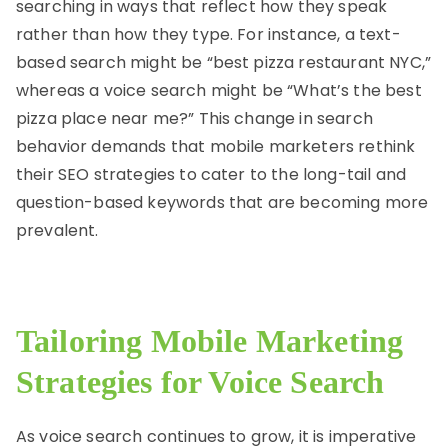
searching in ways that reflect how they speak
rather than how they type. For instance, a text-
based search might be “best pizza restaurant NYC,”
whereas a voice search might be “What’s the best
pizza place near me?” This change in search
behavior demands that mobile marketers rethink
their SEO strategies to cater to the long-tail and
question-based keywords that are becoming more
prevalent.
Tailoring Mobile Marketing
Strategies for Voice Search
As voice search continues to grow, it is imperative