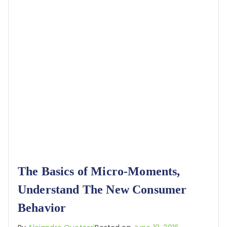
The Basics of Micro-Moments,
Understand The New Consumer
Behavior