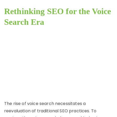
Rethinking SEO for the Voice
Search Era
The rise of voice search necessitates a
reevaluation of traditional SEO practices. To