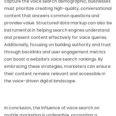
capture the voice search demographic, businesses
must prioritize creating high-quality, conversational
content that answers common questions and
provides value. Structured data markup can also be
instrumental in helping search engines understand
and present content effectively for voice queries.
Additionally, focusing on building authority and trust
through backlinks and user engagement metrics
can boost a website’s voice search rankings. By
embracing these strategies, marketers can ensure
their content remains relevant and accessible in
the voice-driven digital landscape.
In conclusion, the influence of voice search on
mobile marketing is undeniable, prompting a