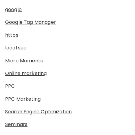
google
Google Tag Manager
https
local seo
Micro Moments
Online marketing
PPC
PPC Marketing
Search Engine Optimization
Seminars