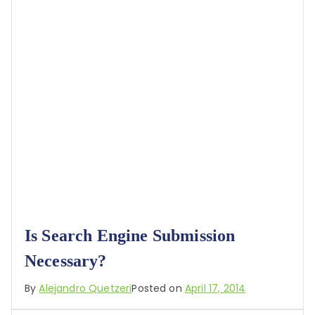
Is Search Engine Submission
Necessary?
By
Alejandro Quetzeri
Posted on
April 17, 2014