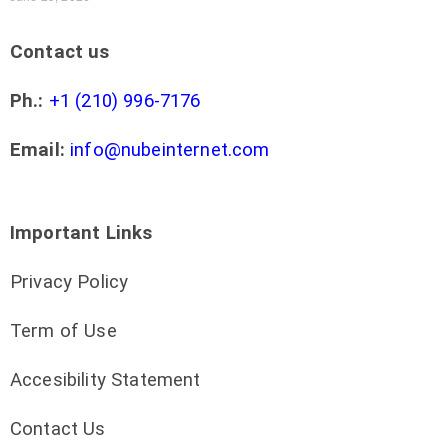
Contact us
Ph.:
+1 (210) 996-7176
Email:
info@nubeinternet.com
Important Links
Privacy Policy
Term of Use
Accesibility Statement
Contact Us