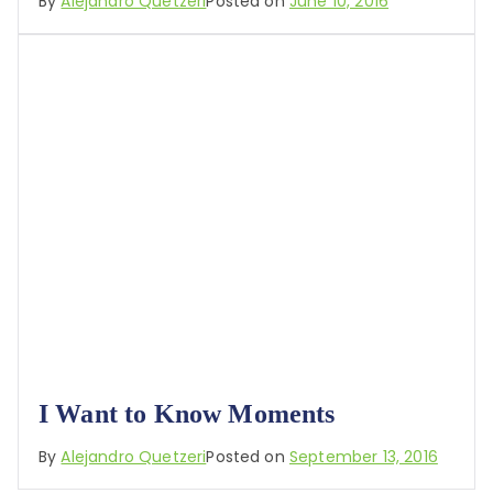
By
Alejandro Quetzeri
Posted on
June 10, 2016
I Want to Know Moments
By
Alejandro Quetzeri
Posted on
September 13, 2016