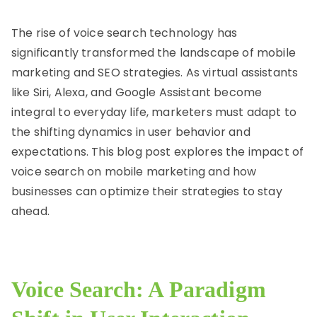
rn
et
The rise of voice search technology has
significantly transformed the landscape of mobile
marketing and SEO strategies. As virtual assistants
like Siri, Alexa, and Google Assistant become
integral to everyday life, marketers must adapt to
the shifting dynamics in user behavior and
expectations. This blog post explores the impact of
voice search on mobile marketing and how
businesses can optimize their strategies to stay
ahead.
Voice Search: A Paradigm