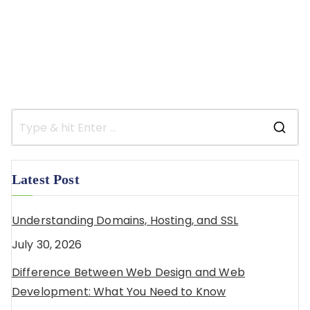
Latest Post
Understanding Domains, Hosting, and SSL
July 30, 2026
Difference Between Web Design and Web
Development: What You Need to Know