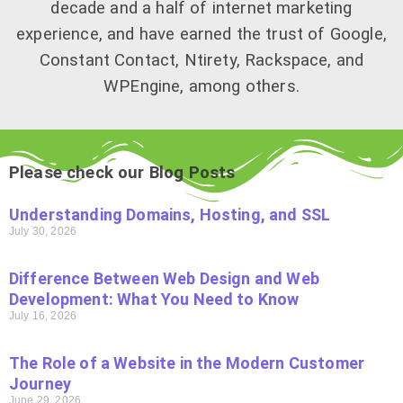
decade and a half of internet marketing
experience, and have earned the trust of Google,
Constant Contact, Ntirety, Rackspace, and
WPEngine, among others.
Please check our Blog Posts
Understanding Domains, Hosting, and SSL
July 30, 2026
Difference Between Web Design and Web
Development: What You Need to Know
July 16, 2026
The Role of a Website in the Modern Customer
Journey
June 29, 2026