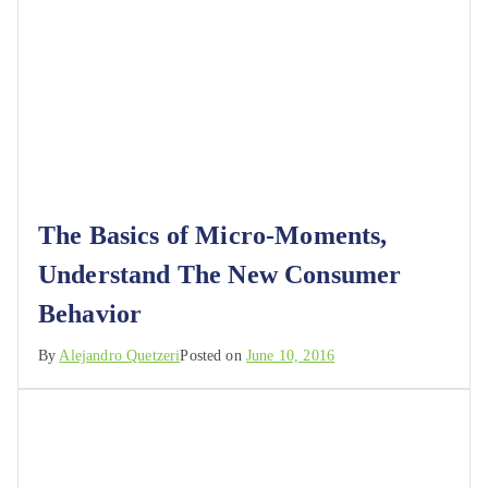
The Basics of Micro-Moments,
Understand The New Consumer
Behavior
By
Alejandro Quetzeri
Posted on
June 10, 2016