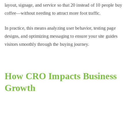
layout, signage, and service so that 20 instead of 10 people buy
coffee—without needing to attract more foot traffic.
In practice, this means analyzing user behavior, testing page
designs, and optimizing messaging to ensure your site guides
visitors smoothly through the buying journey.
How CRO Impacts Business
Growth