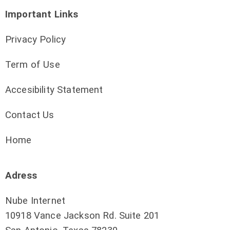
Important Links
Privacy Policy
Term of Use
Accesibility Statement
Contact Us
Home
Adress
Nube Internet
10918 Vance Jackson Rd. Suite 201