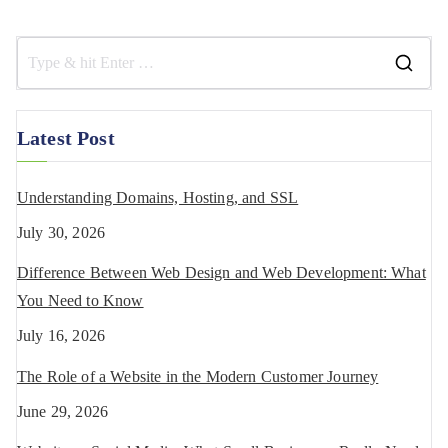
Latest Post
Understanding Domains, Hosting, and SSL
July 30, 2026
Difference Between Web Design and Web Development: What
You Need to Know
July 16, 2026
The Role of a Website in the Modern Customer Journey
June 29, 2026