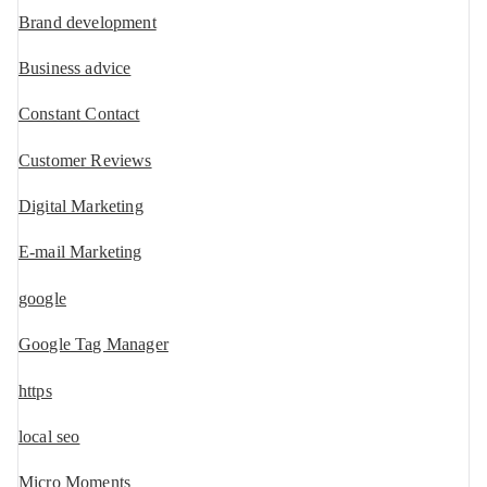
Brand development
Business advice
Constant Contact
Customer Reviews
Digital Marketing
E-mail Marketing
google
Google Tag Manager
https
local seo
Micro Moments