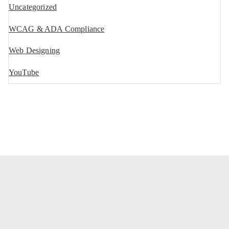
Uncategorized
WCAG & ADA Compliance
Web Designing
YouTube