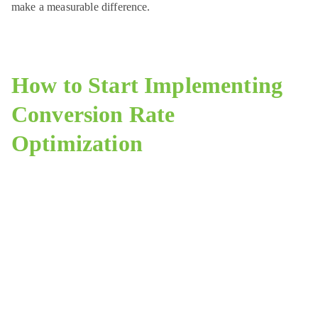
make a measurable difference.
How to Start Implementing
Conversion Rate
Optimization