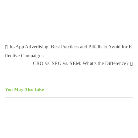
In-App Advertising: Best Practices and Pitfalls to Avoid for E
ffective Campaigns
CRO vs. SEO vs. SEM: What’s the Difference?
You May Also Like