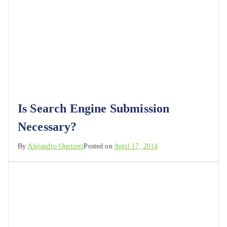
Is Search Engine Submission
Necessary?
By
Alejandro Quetzeri
Posted on
April 17, 2014