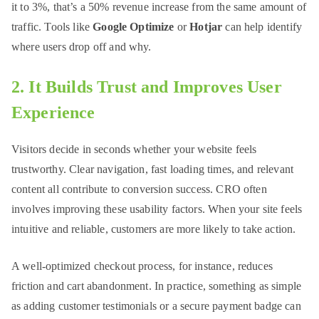
it to 3%, that’s a 50% revenue increase from the same amount of
traffic. Tools like
Google Optimize
or
Hotjar
can help identify
where users drop off and why.
2. It Builds Trust and Improves User
Experience
Visitors decide in seconds whether your website feels
trustworthy. Clear navigation, fast loading times, and relevant
content all contribute to conversion success. CRO often
involves improving these usability factors. When your site feels
intuitive and reliable, customers are more likely to take action.
A well-optimized checkout process, for instance, reduces
friction and cart abandonment. In practice, something as simple
as adding customer testimonials or a secure payment badge can