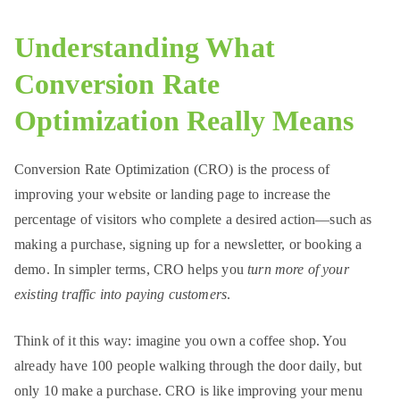
rn
et
Understanding What
Conversion Rate
Optimization Really Means
Conversion Rate Optimization (CRO) is the process of
improving your website or landing page to increase the
percentage of visitors who complete a desired action—such as
making a purchase, signing up for a newsletter, or booking a
demo. In simpler terms, CRO helps you
turn more of your
existing traffic into paying customers
.
Think of it this way: imagine you own a coffee shop. You
already have 100 people walking through the door daily, but
only 10 make a purchase. CRO is like improving your menu