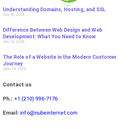
Understanding Domains, Hosting, and SSL
July 30, 2026
Difference Between Web Design and Web
Development: What You Need to Know
July 16, 2026
The Role of a Website in the Modern Customer
Journey
June 29, 2026
Contact us
Ph.:
+1 (210) 996-7176
Email:
info@nubeinternet.com