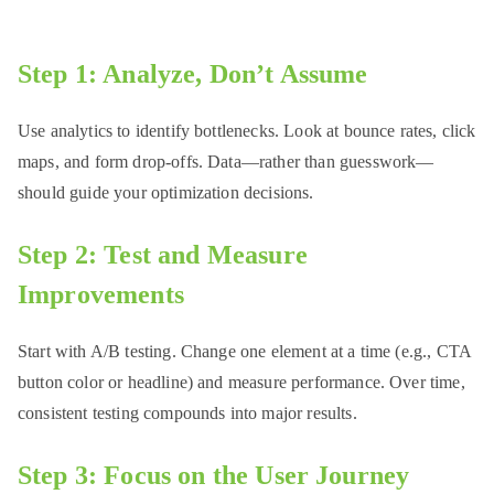
Step 1: Analyze, Don’t Assume
Use analytics to identify bottlenecks. Look at bounce rates, click
maps, and form drop-offs. Data—rather than guesswork—
should guide your optimization decisions.
Step 2: Test and Measure
Improvements
Start with A/B testing. Change one element at a time (e.g., CTA
button color or headline) and measure performance. Over time,
consistent testing compounds into major results.
Step 3: Focus on the User Journey