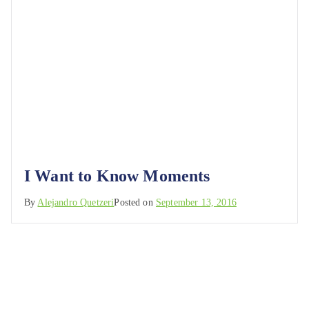
I Want to Know Moments
By
Alejandro Quetzeri
Posted on
September 13, 2016