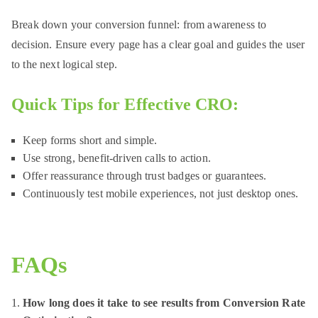
Break down your conversion funnel: from awareness to
decision. Ensure every page has a clear goal and guides the user
to the next logical step.
Quick Tips for Effective CRO:
Keep forms short and simple.
Use strong, benefit-driven calls to action.
Offer reassurance through trust badges or guarantees.
Continuously test mobile experiences, not just desktop ones.
FAQs
How long does it take to see results from Conversion Rate