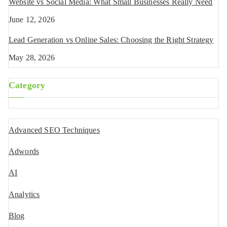
Website vs Social Media: What Small Businesses Really Need
June 12, 2026
Lead Generation vs Online Sales: Choosing the Right Strategy
May 28, 2026
Category
Advanced SEO Techniques
Adwords
AI
Analytics
Blog