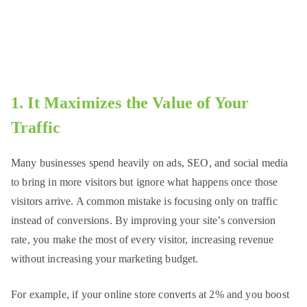
1. It Maximizes the Value of Your
Traffic
Many businesses spend heavily on ads, SEO, and social media
to bring in more visitors but ignore what happens once those
visitors arrive. A common mistake is focusing only on traffic
instead of conversions. By improving your site’s conversion
rate, you make the most of every visitor, increasing revenue
without increasing your marketing budget.
For example, if your online store converts at 2% and you boost