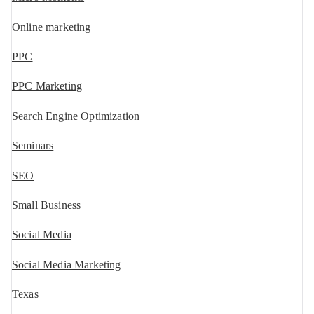
Online marketing
PPC
PPC Marketing
Search Engine Optimization
Seminars
SEO
Small Business
Social Media
Social Media Marketing
Texas