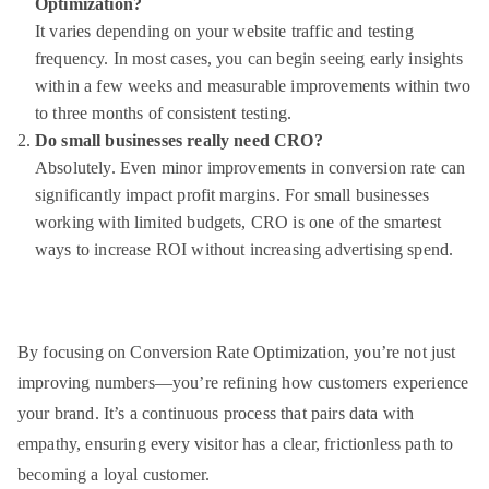
Optimization?
It varies depending on your website traffic and testing
frequency. In most cases, you can begin seeing early insights
within a few weeks and measurable improvements within two
to three months of consistent testing.
Do small businesses really need CRO?
Absolutely. Even minor improvements in conversion rate can
significantly impact profit margins. For small businesses
working with limited budgets, CRO is one of the smartest
ways to increase ROI without increasing advertising spend.
By focusing on Conversion Rate Optimization, you’re not just
improving numbers—you’re refining how customers experience
your brand. It’s a continuous process that pairs data with
empathy, ensuring every visitor has a clear, frictionless path to
becoming a loyal customer.