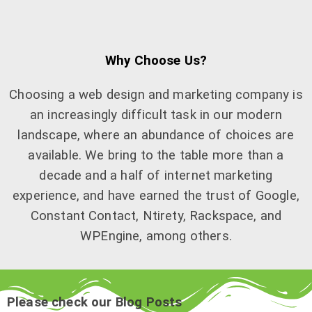
Why Choose Us?
Choosing a web design and marketing company is
an increasingly difficult task in our modern
landscape, where an abundance of choices are
available. We bring to the table more than a
decade and a half of internet marketing
experience, and have earned the trust of Google,
Constant Contact, Ntirety, Rackspace, and
WPEngine, among others.
Please check our Blog Posts